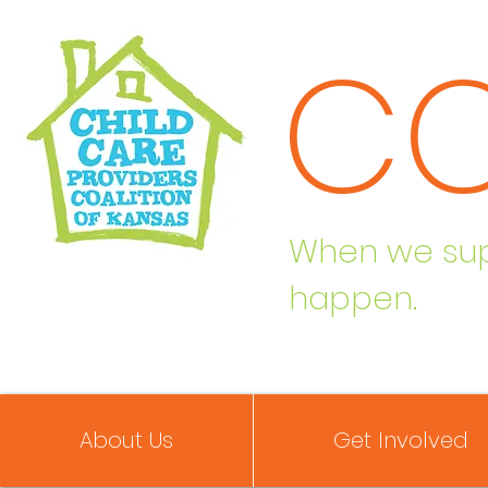
C
When we supp
happen.
About Us
Get Involved