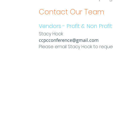
Contact Our Team
Vendors - Profit & Non Profit
Stacy Hook
ccpcconference@gmail.com
Please email Stacy Hook to reque