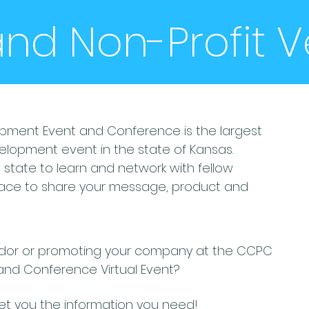
 and Non-Profit 
pment Event and Conference is the largest
velopment event in the state of Kansas.
tate to learn and network with fellow
place to share your message, product and
endor or promoting your company at the CCPC
and Conference Virtual Event?
get you the information you need!