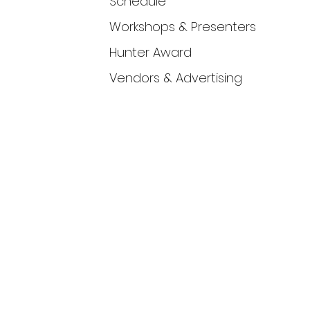
Schedule
Workshops & Presenters
Hunter Award
Vendors & Advertising