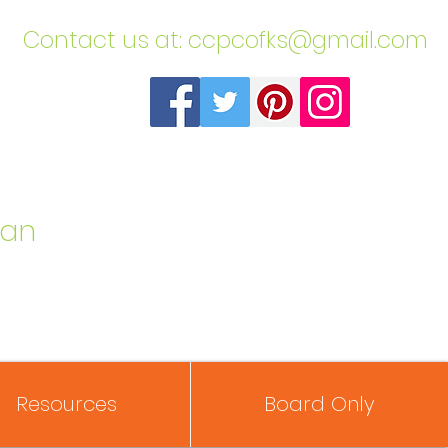
​Contact us at:
ccpcofks@gmail.com
can
Resources
Board Only