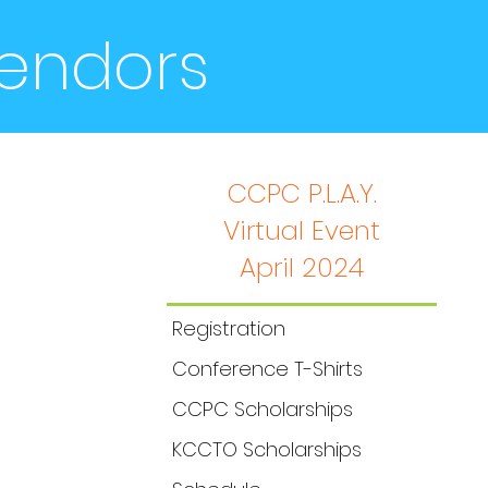
Vendors
CCPC P.L.A.Y.
Virtual Event
2020 Annual Conference
April 2024
Registration
Conference T-Shirts
CCPC Scholarships
KCCTO Scholarships