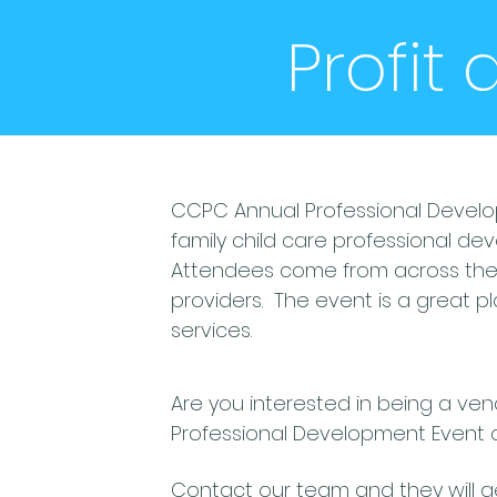
Profit
CCPC Annual Professional Develo
family child care professional de
Attendees come from across the s
providers. The event is a great 
services.
Are you interested in being a v
Professional Development Event 
Contact our team and they will 