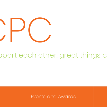
CPC
ort each other, great things 
Events and Awards