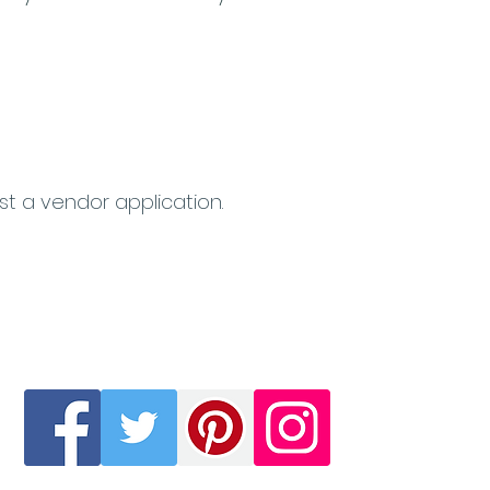
st a vendor application.