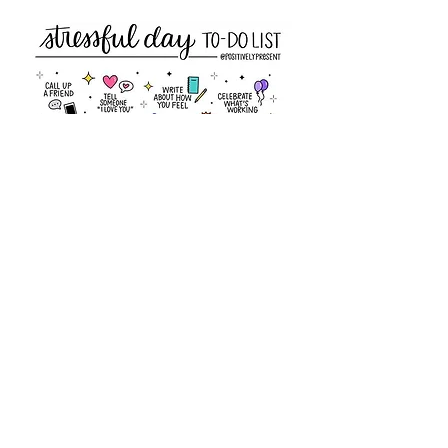
Members Only Area
CCPC Meeting & Events
CCPC Newsletters
CCPC By Laws
Business Information