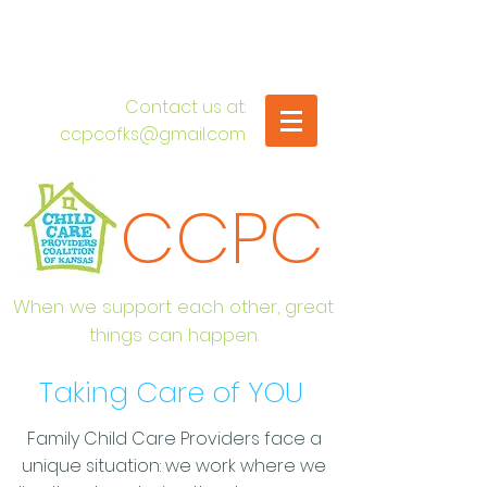
​Contact us at:
ccpcofks@gmail.com
CCPC
When we support each other, great
things can happen.
Taking Care of YOU
Family Child Care Providers face a
unique situation: we work where we