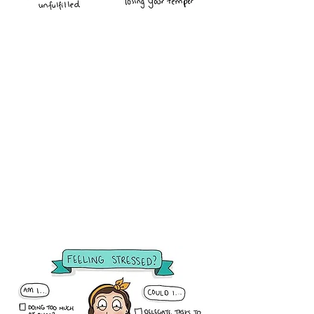
13 Ways to Avoid Burnout
in Childcare
How to Avoid Daycare
Provider Burnout
11 Things You Can Do Today to
Attract Positive Energy
Remember to Take Care of
Yourself
8 Ways to Prevent Provider
Burnout