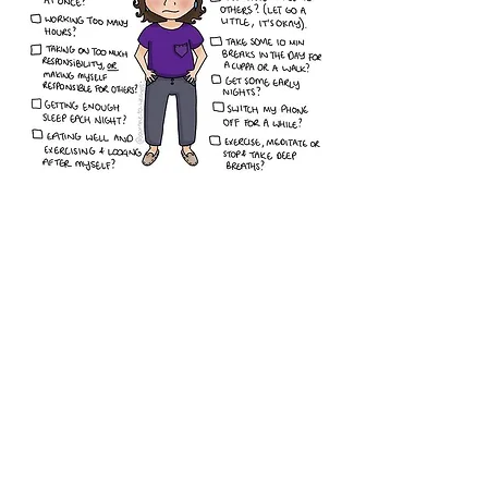
Overcoming Burnout in Childcare
The Health and Well Being of
Early Childhood Educators
Learn to Shine Bright
Every Kid Needs a Champion
Daring Classrooms
Take Control of Your Life