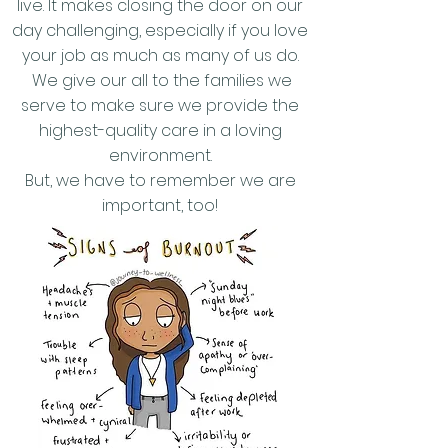
live. It makes closing the door on our
day challenging, especially if you love
your job as much as many of us do.
We give our all to the families we
serve to make sure we provide the
highest-quality care in a loving
environment.
But, we have to remember we are
important, too!