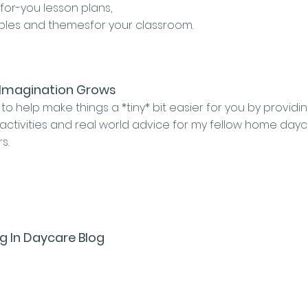
for-you lesson plans,
ables and themesfor your classroom.
Imagination Grows
 to help make things a *tiny* bit easier for you by providi
 activities and real world advice for my fellow home day
rs.
g In Daycare Blog