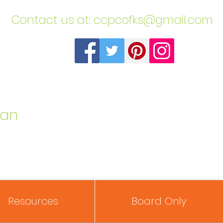
​Contact us at:
ccpcofks@gmail.com
can
Resources
Board Only