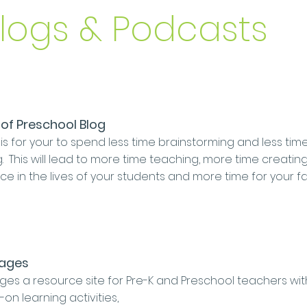
Blogs & Podcasts
of Preschool Blog
is for your to spend less time brainstorming and less tim
. This will lead to more time teaching, more time creatin
ce in the lives of your students and more time for your fa
Pages
ges a resource site for Pre-K and Preschool teachers wit
on learning activities,