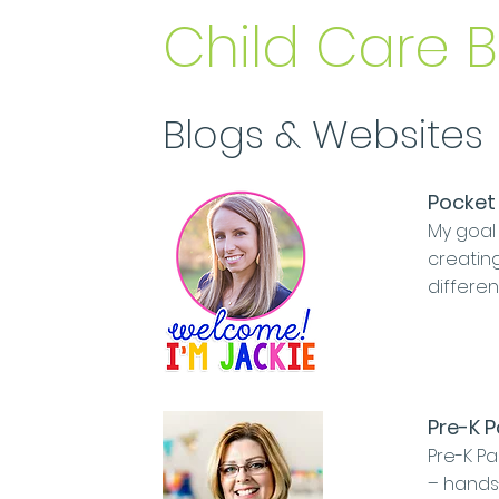
Child Care 
Blogs & Websites
Pocket 
My goal 
creating
differen
Pre-K 
Pre-K Pa
– hands-