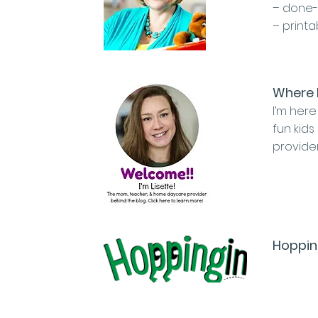
– done-
– print
Where 
I’m here
fun kids
provide
Hoppin