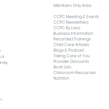
Members Only Area
CCPC Meeting & Events
CCPC Newsletters
CCPC By Laws
Business Information
Recorded Trainings
Child Care Articles
Blogs & Podcast
e
Taking Care of You
g a
Provider Discounts
mily.
Book Lists
Classroom Resources
Nutrition
h