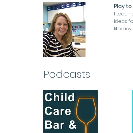
Play to
I teach 
ideas fo
literacy
Podcasts