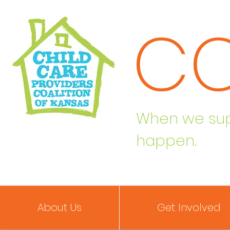
C
When we supp
happen.
About Us
Get Involved