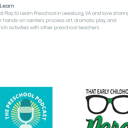
 Learn
at Play to Learn Preschool in Leesburg, VA and love sharin
r hands-on centers, process art, dramatic play, and
 rich activities with other preschool teachers.