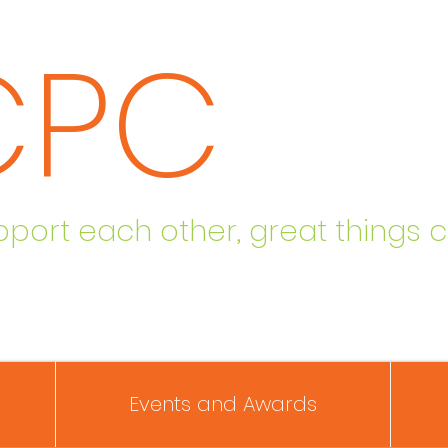
CPC
ort each other, great things 
Events and Awards