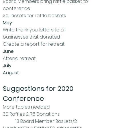
Board Members bring raffle basket to
conference
Sell tickets for raffle baskets
May
Write thank you letters to all
businesses that donated
Create a report for retreat
June
Attend retreat
July
August
Suggestions for 2020
Conference
More tables needed
30 Raffles & 75 Donations
13 Board Member Baskets/2