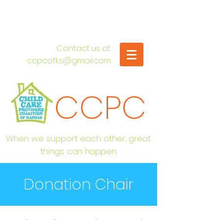
​Contact us at:
ccpcofks@gmail.com
CCPC
When we support each other, great
things can happen.
Donation Chair