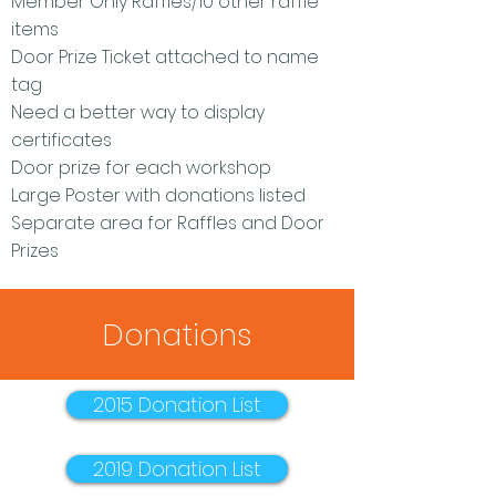
Member Only Raffles/10 other raffle
items
Door Prize Ticket attached to name
tag
Need a better way to display
certificates
Door prize for each workshop
Large Poster with donations listed
Separate area for Raffles and Door
Prizes
Donations
2015 Donation List
2019 Donation List