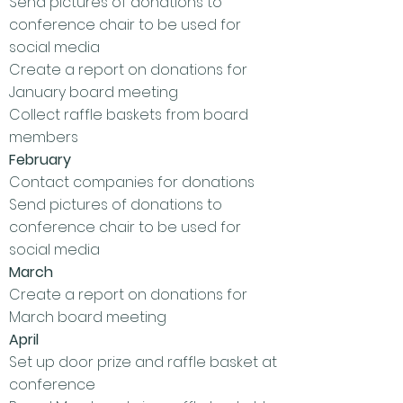
Send pictures of donations to
conference chair to be used for
social media
Create a report on donations for
January board meeting
Collect raffle baskets from board
members
February
Contact companies for donations
Send pictures of donations to
conference chair to be used for
social media
March
Create a report on donations for
March board meeting
April
Set up door prize and raffle basket at
conference