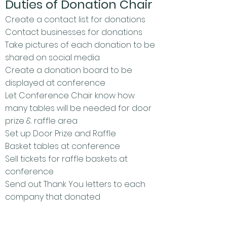
Duties of Donation Chair
Create a contact list for donations
Contact businesses for donations
Take pictures of each donation to be
shared on social media
Create a donation
board to be
displayed at conference
Let Conference Chair know how
many tables will be needed for door
prize & raffle area
Set up Door Prize and Raffle
Basket tables at conference
Sell tickets for raffle baskets at
conference
Send out Thank You letters to each
company that donated