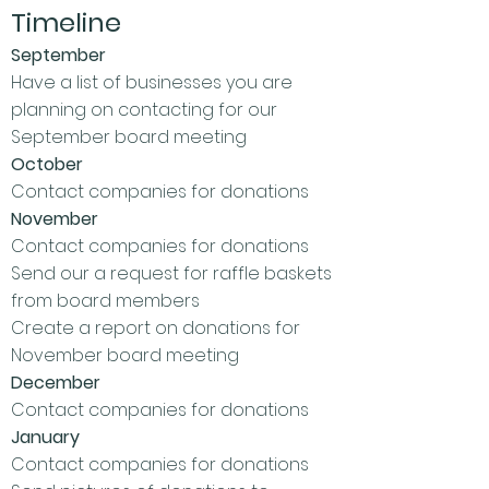
Timeline
September
Have a list of businesses you are
planning on contacting for our
September board meeting
October
Contact companies for donations
November
Contact companies for donations
Send our a request for raffle baskets
from board members
Create a report on donations for
November board meeting
December
Contact companies for donations
January
Contact companies for donations